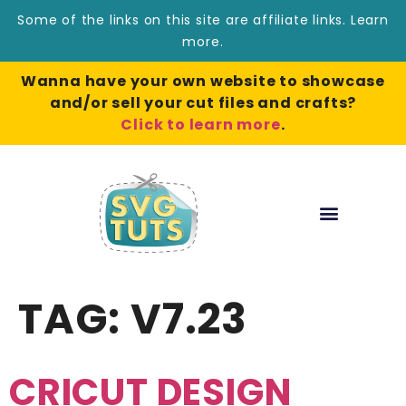
Some of the links on this site are affiliate links.
Learn
more
.
Wanna have your own website to showcase
and/or sell your cut files and crafts?
Click to learn more
.
TAG:
V7.23
CRICUT DESIGN