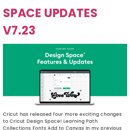
SPACE UPDATES
V7.23
Cricut has released four more exciting changes
to Cricut Design Space! Learning Path
Collections Fonts Add to Canvas In my previous