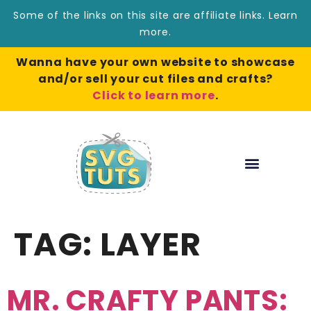
Some of the links on this site are affiliate links.
Learn
more
.
Wanna have your own website to showcase
and/or sell your cut files and crafts?
Click to learn more
.
TAG:
LAYER
MR. CRAFTY PANTS: