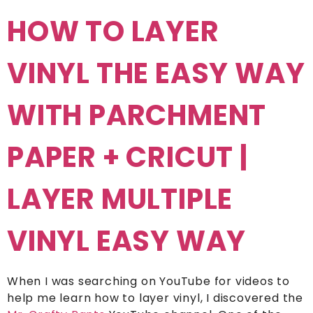
HOW TO LAYER
VINYL THE EASY WAY
WITH PARCHMENT
PAPER + CRICUT |
LAYER MULTIPLE
VINYL EASY WAY
When I was searching on YouTube for videos to
help me learn how to layer vinyl, I discovered the