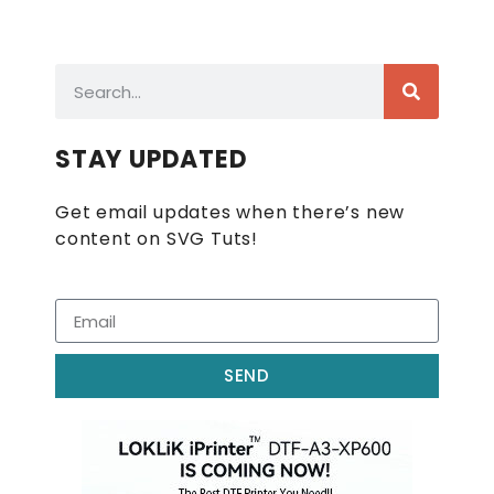
STAY UPDATED
Get email updates when there’s new
content on SVG Tuts!
SEND