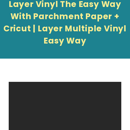
Layer Vinyl The Easy Way
With Parchment Paper +
Cricut | Layer Multiple Vinyl
Easy Way