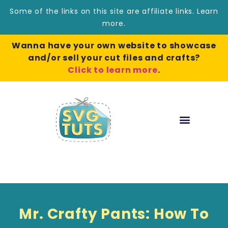
Some of the links on this site are affiliate links.
Learn
more
.
Wanna have your own website to showcase
and/or sell your cut files and crafts?
Click to learn more
.
Mr. Crafty Pants: How To