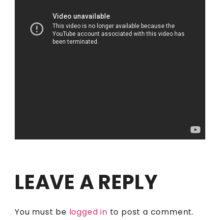
LEAVE A REPLY
You must be
logged in
to post a comment.