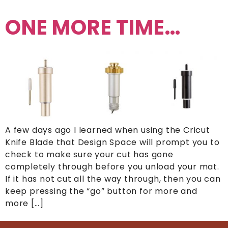
ONE MORE TIME…
A few days ago I learned when using the Cricut
Knife Blade that Design Space will prompt you to
check to make sure your cut has gone
completely through before you unload your mat.
If it has not cut all the way through, then you can
keep pressing the “go” button for more and
more […]