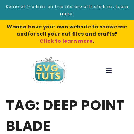
Some of the links on this site are affiliate links.
Learn
more
.
Wanna have your own website to showcase
and/or sell your cut files and crafts?
Click to learn more
.
TAG:
DEEP POINT
BLADE