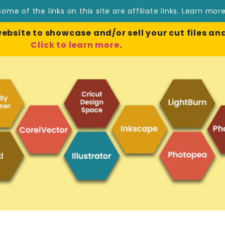
Some of the links on this site are affiliate links.
Learn mor
site to showcase and/or sell your cut files and
Click to learn more
.