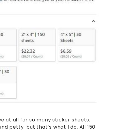
ce at all for so many sticker sheets.
 petty, but that’s what I do. All 150