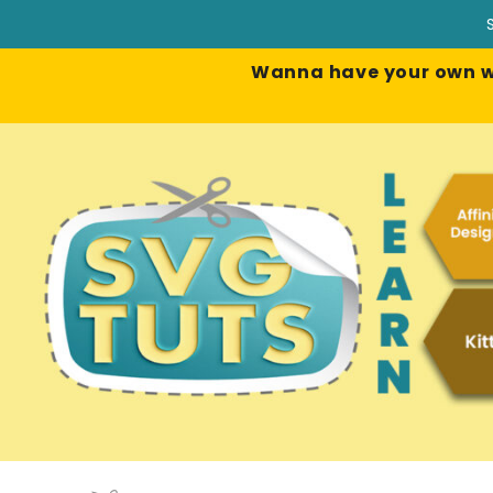
Wanna have your own web