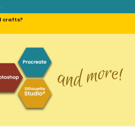
e
.
 crafts?