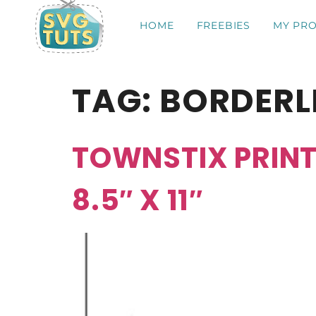
HOME
FREEBIES
MY PRO
TAG:
BORDERL
TOWNSTIX PRINT
8.5″ X 11″