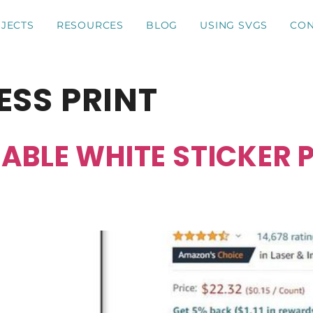
JECTS
RESOURCES
BLOG
USING SVGS
CON
ESS PRINT
ABLE WHITE STICKER P