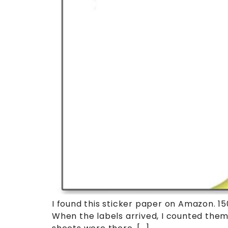
I found this sticker paper on Amazon. 150 
When the labels arrived, I counted them 