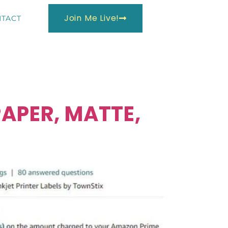
Join Me Live!
TACT
APER, MATTE,