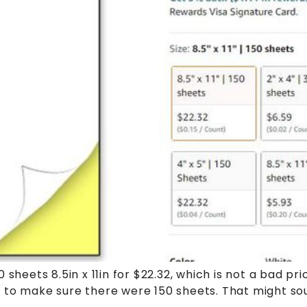
sheets 8.5in x 11in for $22.32, which is not a bad pri
to make sure there were 150 sheets. That might sound