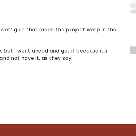
“wet” glue that made the project warp in the
le, but I went ahead and got it because it's
and not have it, as they say.