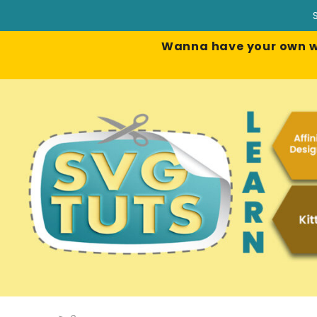
Wanna have your own web