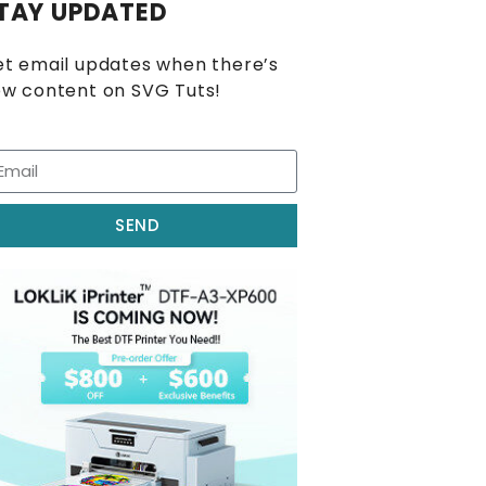
TAY UPDATED
t email updates when there’s
w content on SVG Tuts!
SEND