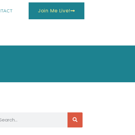
Join Me Live!
TACT