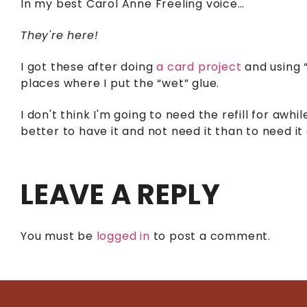
In my best Carol Anne Freeling voice…
They're here!
I got these after doing
a card project
and using 
places where I put the “wet” glue.
I don't think I'm going to need the refill for awhi
better to have it and not need it than to need it 
LEAVE A REPLY
You must be
logged in
to post a comment.