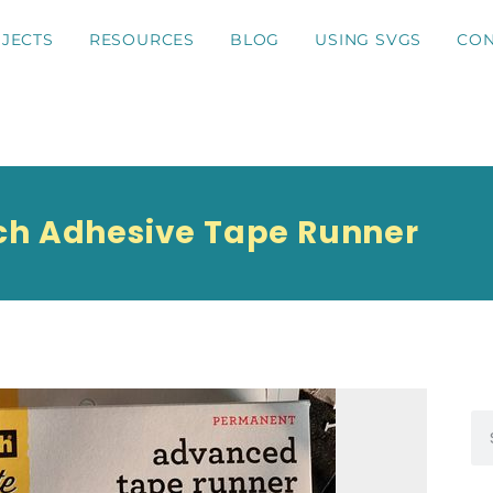
JECTS
RESOURCES
BLOG
USING SVGS
CON
ch Adhesive Tape Runner