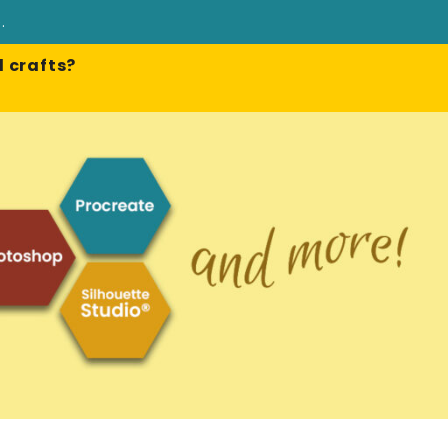
e
.
 crafts?