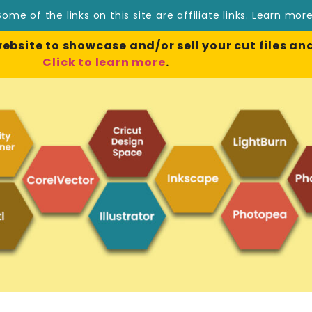
Some of the links on this site are affiliate links.
Learn mor
site to showcase and/or sell your cut files and
Click to learn more
.