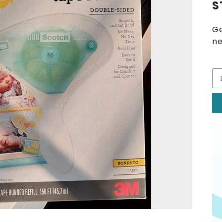
S
Ge
ne