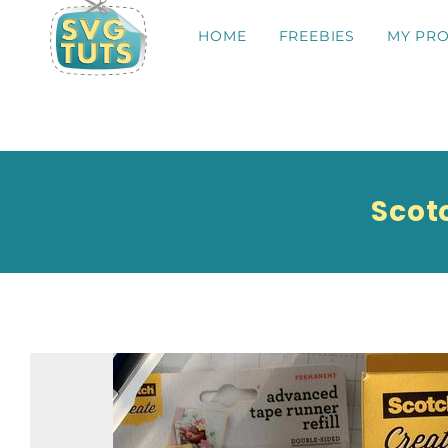
HOME
FREEBIES
MY PRO
Scot