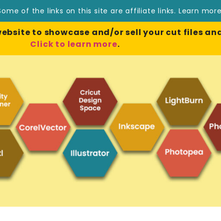
Some of the links on this site are affiliate links.
Learn mor
site to showcase and/or sell your cut files and
Click to learn more
.