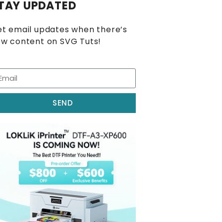
TAY UPDATED
t email updates when there’s
w content on SVG Tuts!
SEND