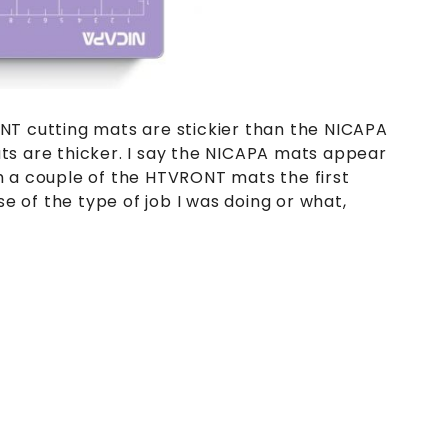
NT cutting mats are stickier than the NICAPA
ts are thicker. I say the NICAPA mats appear
h a couple of the HTVRONT mats the first
se of the type of job I was doing or what,