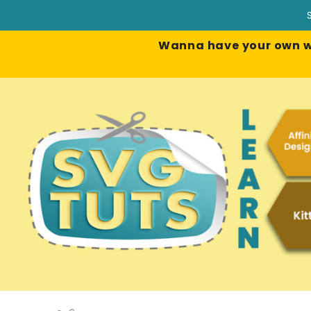
Wanna have your own web