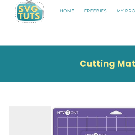
HOME
FREEBIES
MY PRO
Cutting Mat