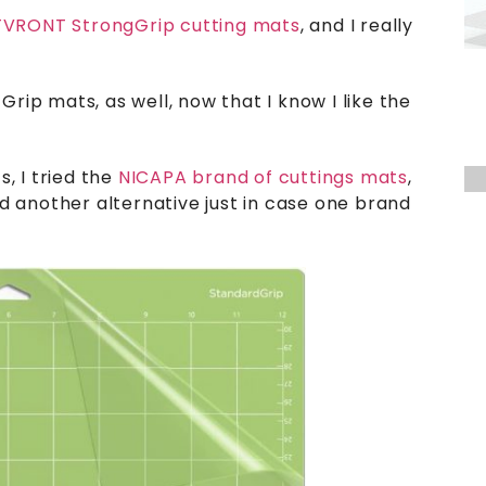
VRONT StrongGrip cutting mats
, and I really
Grip mats, as well, now that I know I like the
, I tried the
NICAPA brand of cuttings mats
,
ted another alternative just in case one brand