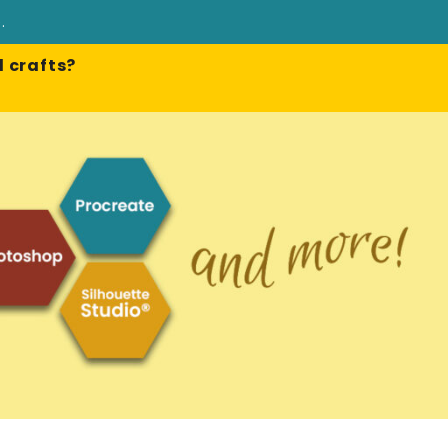
e
.
 crafts?