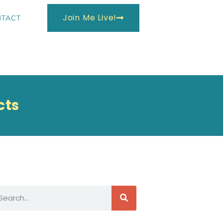
Join Me Live!
TACT
cts