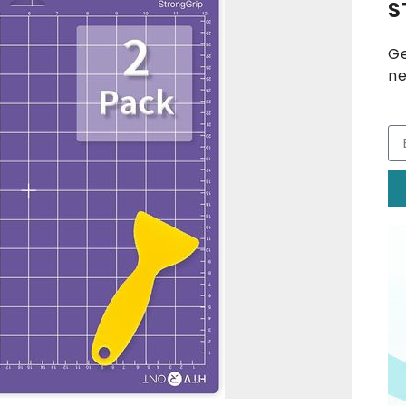
S
Ge
ne