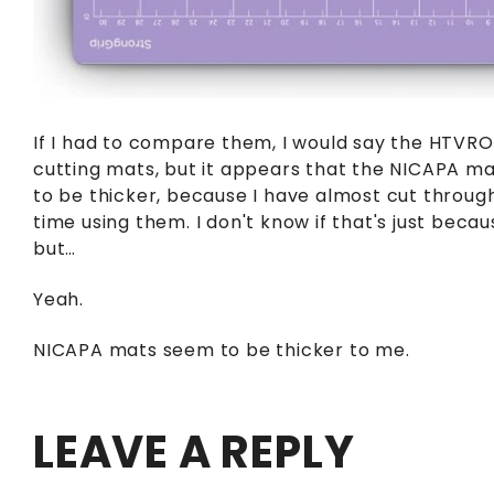
If I had to compare them, I would say the HTVRO
cutting mats, but it appears that the NICAPA ma
to be thicker, because I have almost cut throug
time using them. I don't know if that's just becau
but…
Yeah.
NICAPA mats seem to be thicker to me.
LEAVE A REPLY