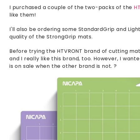
I purchased a couple of the two-packs of the
HT
like them!
I'll also be ordering some StandardGrip and Light
quality of the StrongGrip mats.
Before trying the HTVRONT brand of cutting mats
and I really like this brand, too. However, I wan
is on sale when the other brand is not. ?