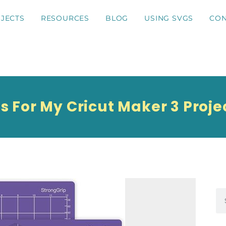
JECTS
RESOURCES
BLOG
USING SVGS
CON
s For My Cricut Maker 3 Proje