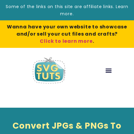
Some of the links on this site are affiliate links.
Learn
more
.
Wanna have your own website to showcase
and/or sell your cut files and crafts?
Click to learn more
.
Convert JPGs & PNGs To