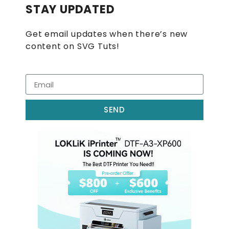
STAY UPDATED
Get email updates when there’s new
content on SVG Tuts!
SEND