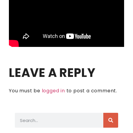
LEAVE A REPLY
You must be
logged in
to post a comment.