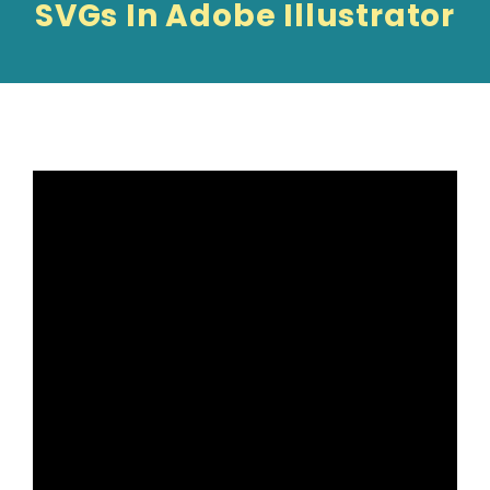
SVGs In Adobe Illustrator