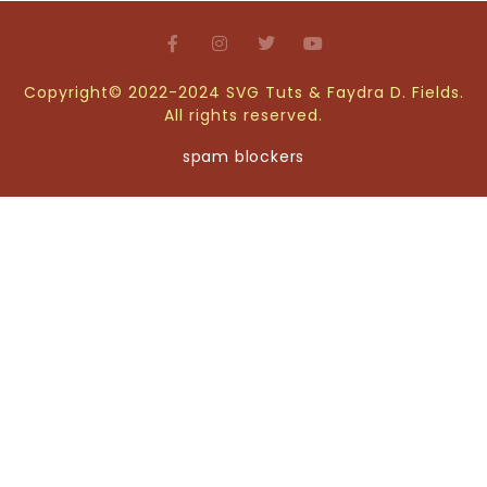
Copyright© 2022-2024 SVG Tuts & Faydra D. Fields.
All rights reserved.
spam blockers