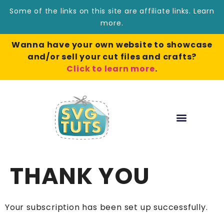
Some of the links on this site are affiliate links.
Learn
more
.
Wanna have your own website to showcase
and/or sell your cut files and crafts?
Click to learn more
.
THANK YOU
Your subscription has been set up successfully.