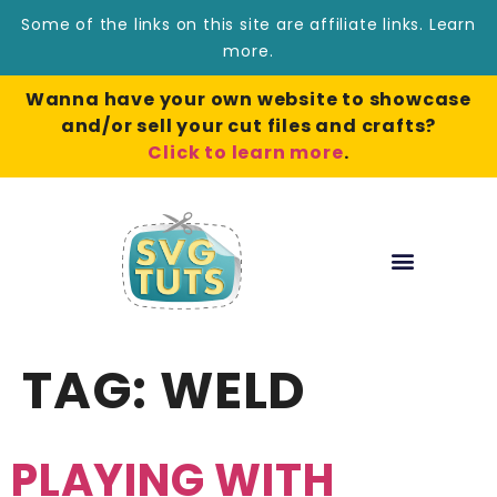
Some of the links on this site are affiliate links.
Learn
more
.
Wanna have your own website to showcase
and/or sell your cut files and crafts?
Click to learn more
.
TAG:
WELD
PLAYING WITH