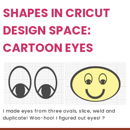
SHAPES IN CRICUT
DESIGN SPACE:
CARTOON EYES
I made eyes from three ovals, slice, weld and
duplicate! Woo-hoo! I figured out eyes! ?