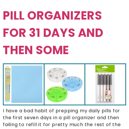
PILL ORGANIZERS
FOR 31 DAYS AND
THEN SOME
I have a bad habit of prepping my daily pills for
the first seven days in a pill organizer and then
failing to refill it for pretty much the rest of the