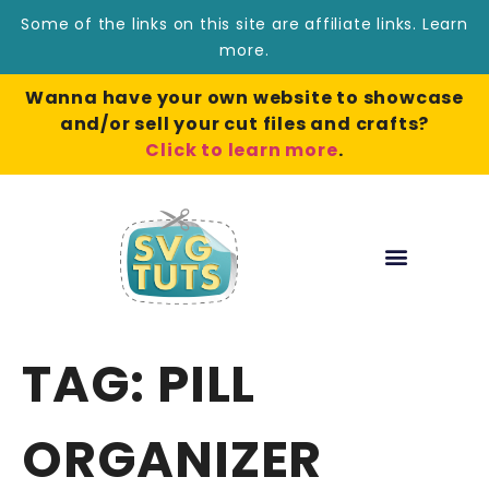
Some of the links on this site are affiliate links.
Learn
more
.
Wanna have your own website to showcase
and/or sell your cut files and crafts?
Click to learn more
.
TAG:
PILL
ORGANIZER