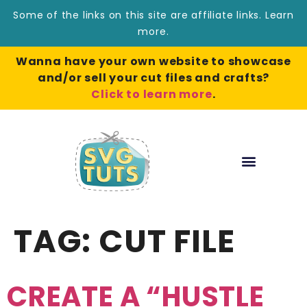
Some of the links on this site are affiliate links.
Learn
more
.
Wanna have your own website to showcase
and/or sell your cut files and crafts?
Click to learn more
.
TAG:
CUT FILE
CREATE A “HUSTLE