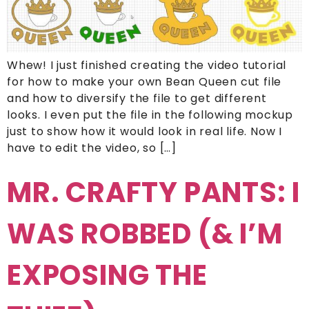
Whew! I just finished creating the video tutorial
for how to make your own Bean Queen cut file
and how to diversify the file to get different
looks. I even put the file in the following mockup
just to show how it would look in real life. Now I
have to edit the video, so […]
MR. CRAFTY PANTS: I
WAS ROBBED (& I’M
EXPOSING THE