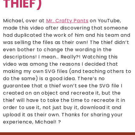
THIEF)
Michael, over at
Mr. Crafty Pants
on YouTube,
made this video after discovering that someone
had duplicated the work of him and his team and
was selling the files as their own! The thief didn’t
even bother to change the wording in the
descriptions! I mean… Really?! Watching this
video was among the reasons I decided that
making my own SVG files (and teaching others to
do the same) is a good idea. There’s no
guarantee that a thief won’t see the SVG file I
created on an object and recreate it, but the
thief will have to take the time to recreate it in
order to use it, not just buy it, download it and
upload it as their own. Thanks for sharing your
experience, Michael! ?