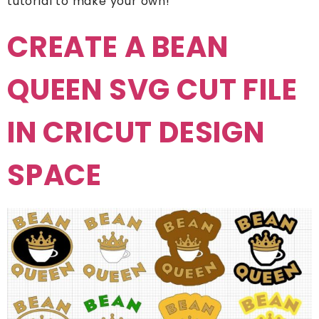
tutorial to make your own!
CREATE A BEAN
QUEEN SVG CUT FILE
IN CRICUT DESIGN
SPACE