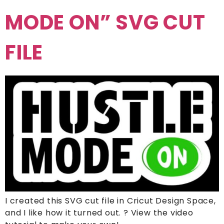
MODE ON” SVG CUT
FILE
I created this SVG cut file in Cricut Design Space,
and I like how it turned out. ? View the video