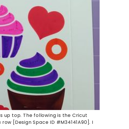
 up top. The following is the Cricut
 a row [Design Space ID #M34141A90]. I