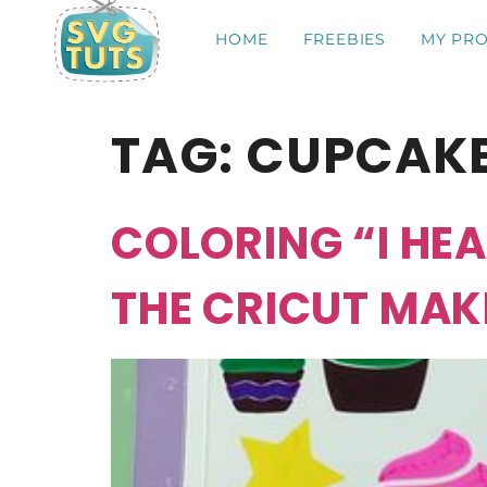
HOME
FREEBIES
MY PRO
TAG:
CUPCAK
COLORING “I HE
THE CRICUT MAK