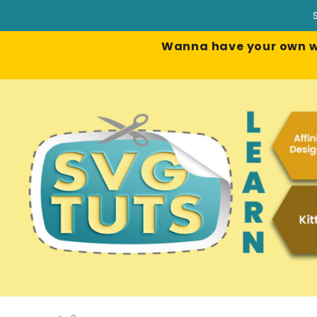
Wanna have your own web