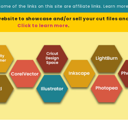
Some of the links on this site are affiliate links.
Learn mor
site to showcase and/or sell your cut files and
Click to learn more
.