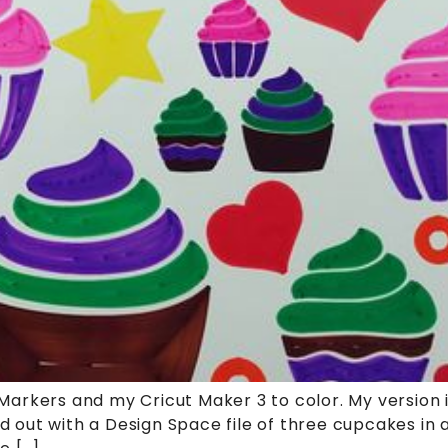
rkers and my Cricut Maker 3 to color. My version is
ted out with a Design Space file of three cupcakes in