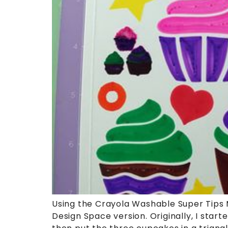
Using the Crayola Washable Super Tips Ma
Design Space version. Originally, I star