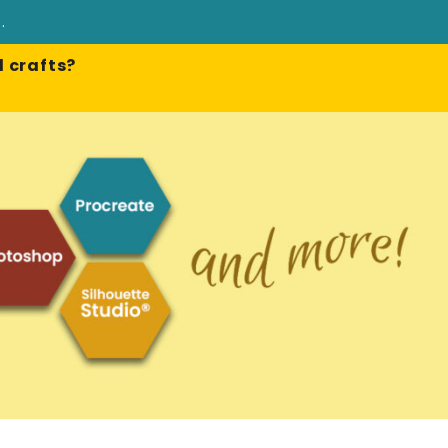
e
.
 crafts?