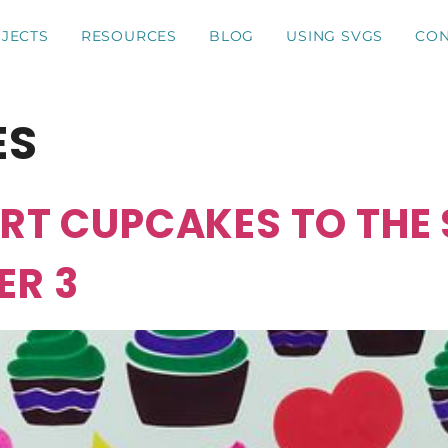
JECTS
RESOURCES
BLOG
USING SVGS
CON
ES
ART CUPCAKES TO THE
ER 3