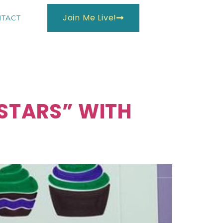
Join Me Live!
TACT
 STARS” WITH